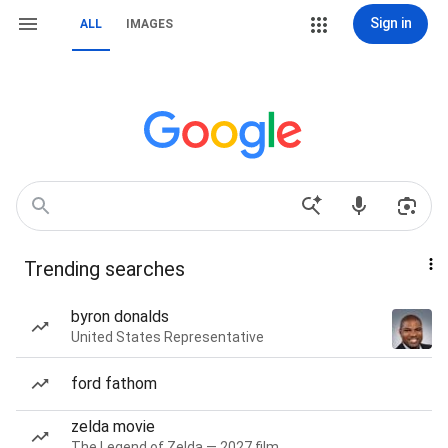
Sign in
ALL
IMAGES
Trending searches
byron donalds
United States Representative
ford fathom
zelda movie
The Legend of Zelda — 2027 film