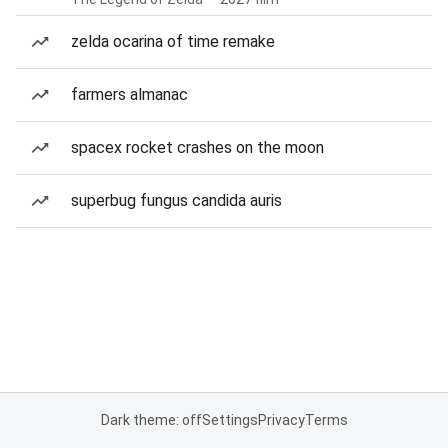
zelda ocarina of time remake
farmers almanac
spacex rocket crashes on the moon
superbug fungus candida auris
Dark theme: off
Settings
Privacy
Terms